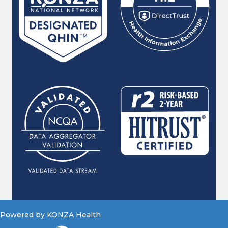
Powered by KONZA Health