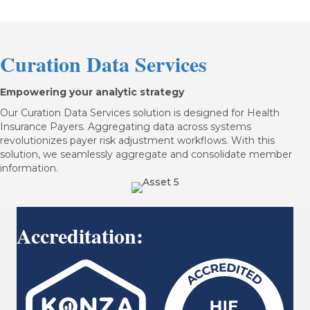
Curation Data Services
Empowering your analytic strategy
Our Curation Data Services solution is designed for Health
Insurance Payers. Aggregating data across systems
revolutionizes payer risk adjustment workflows. With this
solution, we seamlessly aggregate and consolidate member
information.
Accreditation: