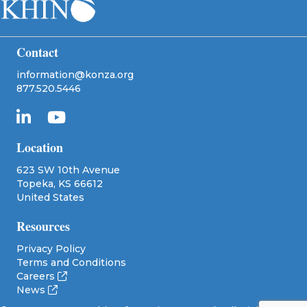
Contact
information@konza.org
877.520.5446
Location
623 SW 10th Avenue
Topeka, KS 66612
United States
Resources
Privacy Policy
Terms and Conditions
Careers
News