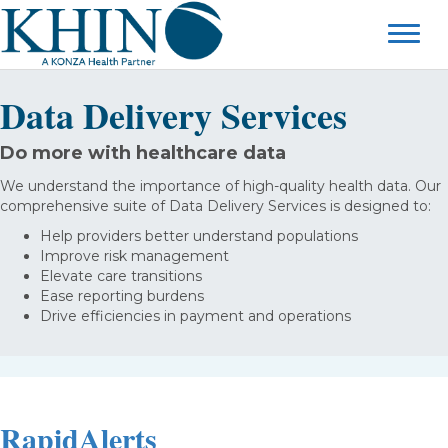
Data Delivery Services
Do more with healthcare data
We understand the importance of high-quality health data. Our
comprehensive suite of Data Delivery Services is designed to:
Help providers better understand populations
Improve risk management
Elevate care transitions
Ease reporting burdens
Drive efficiencies in payment and operations
RapidAlerts