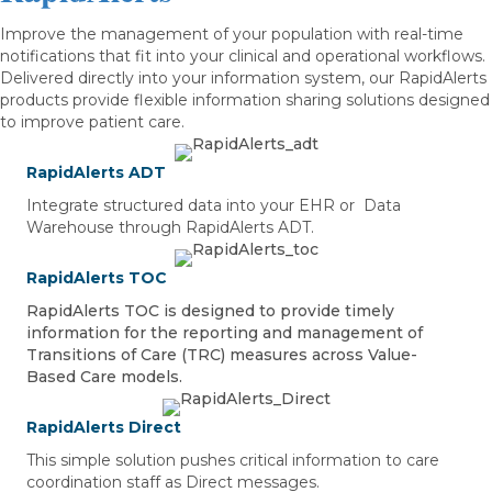
Improve the management of your population with real-time
notifications that fit into your clinical and operational workflows.
Delivered directly into your information system, our RapidAlerts
products provide flexible information sharing solutions designed
to improve patient care.
RapidAlerts ADT
Integrate structured data into your EHR or Data
Warehouse through RapidAlerts ADT.
RapidAlerts TOC
RapidAlerts TOC is designed to provide timely
information for the reporting and management of
Transitions of Care (TRC) measures across Value-
Based Care models.
RapidAlerts Direct
This simple solution pushes critical information to care
coordination staff as Direct messages.