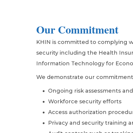
Our Commitment
KHIN is committed to complying wit
security including the Health Insu
Information Technology for Econom
We demonstrate our commitment by
Ongoing risk assessments and 
Workforce security efforts
Access authorization procedure
Privacy and security training a