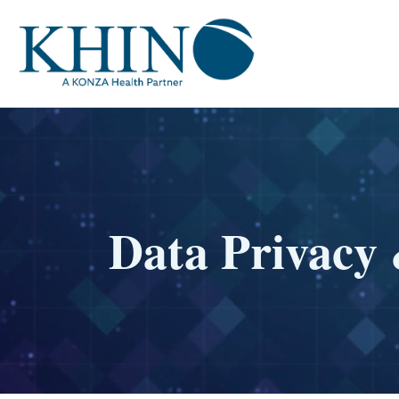
Data Privacy 