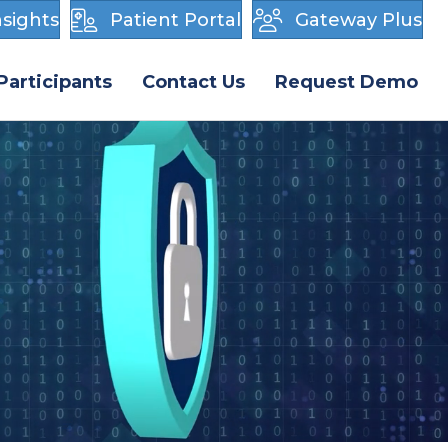
sights
Patient Portal
Gateway Plus
Participants
Contact Us
Request Demo