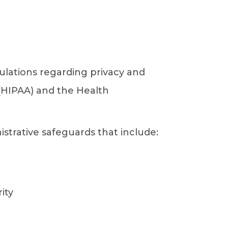
ulations regarding privacy and
 (HIPAA) and the Health
trative safeguards that include:
ity