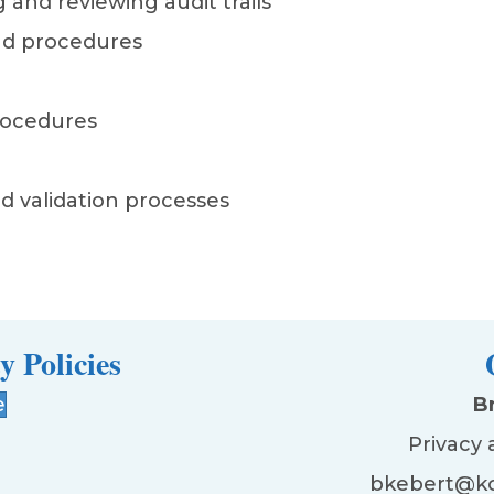
 and reviewing audit trails
nd procedures
procedures
d validation processes
y Policies
e
B
Privacy 
bkebert@ko