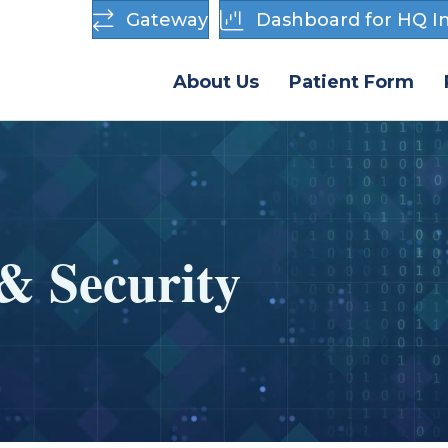
Gateway
Dashboard for HQ In
About Us
Patient Form
& Security