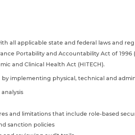
h all applicable state and federal laws and reg
rance Portability and Accountability Act of 1996
ic and Clinical Health Act (HITECH).
 implementing physical, technical and adminis
analysis
s and limitations that include role-based secur
nd sanction policies