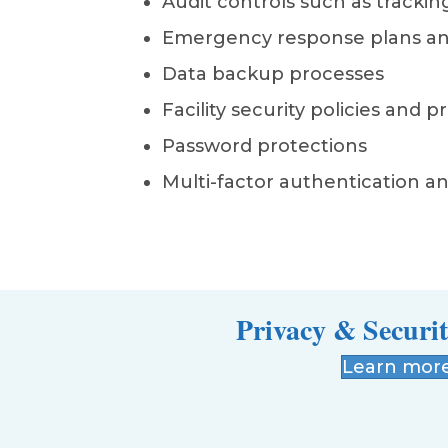
Audit controls such as tracking
Emergency response plans a
Data backup processes
Facility security policies and 
Password protections
Multi-factor authentication an
Privacy & Securit
Learn mor