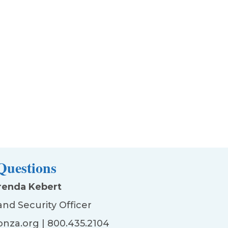
Questions
renda Kebert
and Security Officer
nza.org
| 800.435.2104