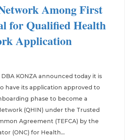
Network Among First
l for Qualified Health
rk Application
, DBA KONZA announced today it is
to have its application approved to
onboarding phase to become a
 Network (QHIN) under the Trusted
mmon Agreement (TEFCA) by the
ator (ONC) for Health…