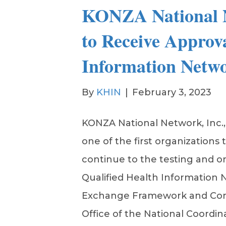
KONZA National 
to Receive Approva
Information Netwo
By
KHIN
|
February 3, 2023
KONZA National Network, Inc.
one of the first organizations 
continue to the testing and 
Qualified Health Information
Exchange Framework and Co
Office of the National Coordin