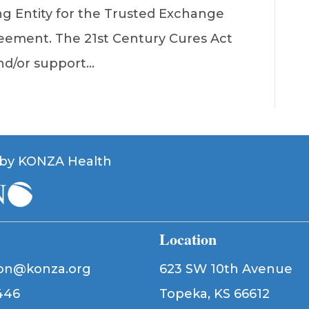
g Entity for the Trusted Exchange
ment. The 21st Century Cures Act
nd/or support…
by KONZA Health
Location
ion@konza.org
623 SW 10th Avenue
446
Topeka, KS 66612