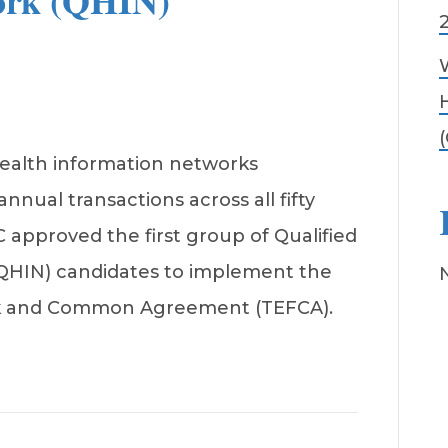
ork (QHIN)
2
ealth information networks
 annual transactions across all fifty
C approved the first group of Qualified
QHIN) candidates to implement the
k and Common Agreement (TEFCA).