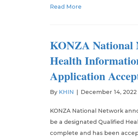
Read More
KONZA National N
Health Informati
Application Accep
By
KHIN
|
December 14, 2022
KONZA National Network annou
be a designated Qualified Hea
complete and has been accept