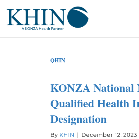
QHIN
KONZA National 
Qualified Health 
Designation
By
KHIN
|
December 12, 2023