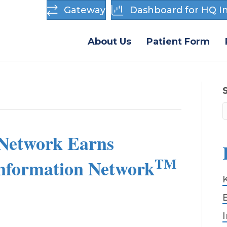
Gateway
Dashboard for HQ In
About Us
Patient Form
Network Earns
TM
Information Network