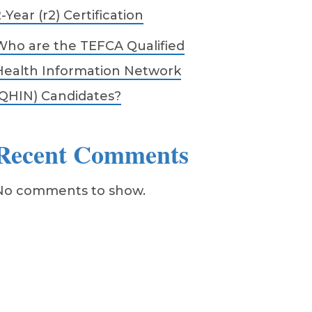
-Year (r2) Certification
Who are the TEFCA Qualified
Health Information Network
(QHIN) Candidates?
Recent Comments
No comments to show.