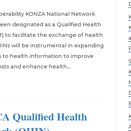
perability KONZA National Network
een designated as a Qualified Health
to facilitate the exchange of health
HINs will be instrumental in expanding
 to health information to improve
costs and enhance health…
A Qualified Health