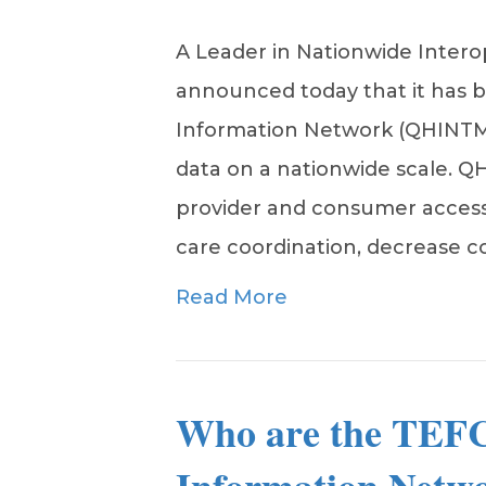
A Leader in Nationwide Intero
announced today that it has b
Information Network (QHINTM) 
data on a nationwide scale. Q
provider and consumer access
care coordination, decrease 
Read More
Who are the TEFC