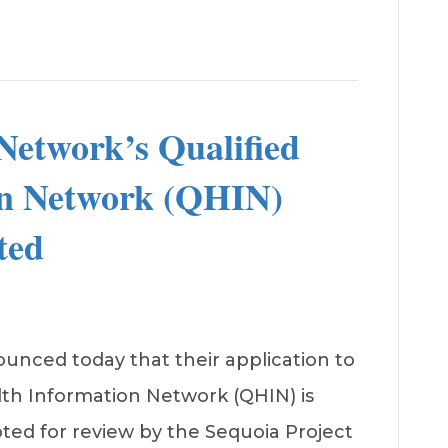
etwork’s Qualified
on Network (QHIN)
ted
nced today that their application to
lth Information Network (QHIN) is
ed for review by the Sequoia Project