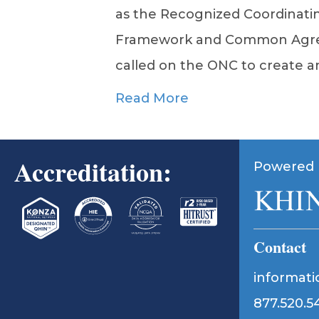
as the Recognized Coordinatin
Framework and Common Agree
called on the ONC to create a
Read More
Accreditation:
Powered 
Contact
informat
877.520.5