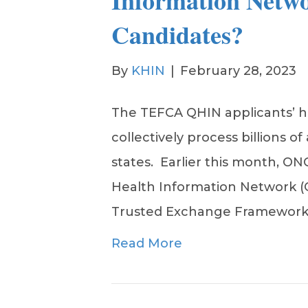
Information Netw
Candidates?
By
KHIN
|
February 28, 2023
The TEFCA QHIN applicants’ h
collectively process billions of
states. Earlier this month, ON
Health Information Network (
Trusted Exchange Framewor
Read More