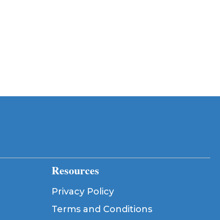
Resources
Privacy Policy
Terms and Conditions