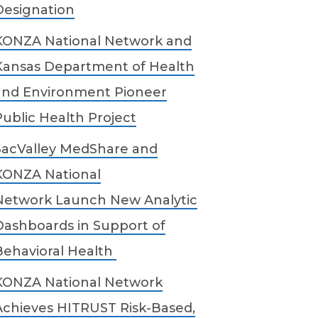
Designation
KONZA National Network and
Kansas Department of Health
and Environment Pioneer
Public Health Project
SacValley MedShare and
KONZA National
Network Launch New Analytic
Dashboards in Support of
Behavioral Health
KONZA National Network
Achieves HITRUST Risk-Based,