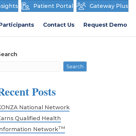
sights
Patient Portal
Gateway Plus
Participants
Contact Us
Request Demo
Search
Search
Recent Posts
KONZA National Network
Earns Qualified Health
TM
Information Network