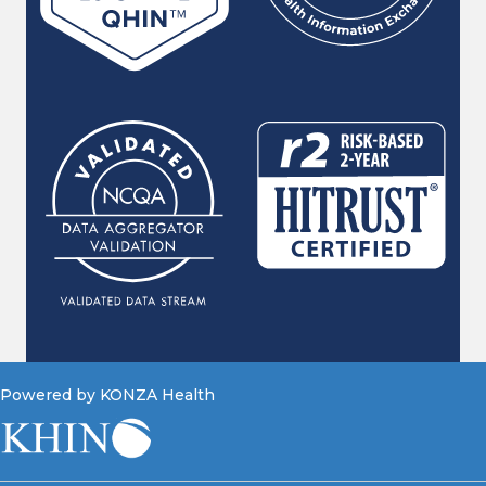
Powered by KONZA Health