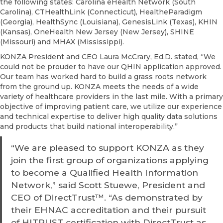
the following states: Carolina eHealth Network (South
Carolina), CTHealthLink (Connecticut), HealtheParadigm
(Georgia), HealthSync (Louisiana), GenesisLink (Texas), KHIN
(Kansas), OneHealth New Jersey (New Jersey), SHINE
(Missouri) and MHAX (Mississippi).
KONZA President and CEO Laura McCrary, Ed.D. stated, “We
could not be prouder to have our QHIN application approved.
Our team has worked hard to build a grass roots network
from the ground up. KONZA meets the needs of a wide
variety of healthcare providers in the last mile. With a primary
objective of improving patient care, we utilize our experience
and technical expertise to deliver high quality data solutions
and products that build national interoperability.”
“We are pleased to support KONZA as they
join the first group of organizations applying
to become a Qualified Health Information
Network,” said Scott Stuewe, President and
CEO of DirectTrust™. “As demonstrated by
their EHNAC accreditation and their pursuit
of HITRUST certification with DirectTrust as