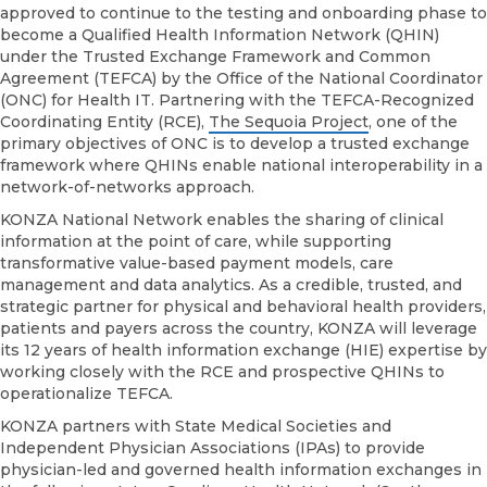
Network
approved to continue to the testing and onboarding phase to
Among
become a Qualified Health Information Network (QHIN)
First
under the Trusted Exchange Framework and Common
to
Agreement (TEFCA) by the Office of the National Coordinator
Receive
(ONC) for Health IT. Partnering with the TEFCA-Recognized
Approval
Coordinating Entity (RCE),
The Sequoia Project
, one of the
for
primary objectives of ONC is to develop a trusted exchange
Qualified
framework where QHINs enable national interoperability in a
Health
network-of-networks approach.
Information
KONZA National Network enables the sharing of clinical
Network
information at the point of care, while supporting
Application
transformative value-based payment models, care
management and data analytics. As a credible, trusted, and
strategic partner for physical and behavioral health providers,
patients and payers across the country, KONZA will leverage
its 12 years of health information exchange (HIE) expertise by
working closely with the RCE and prospective QHINs to
operationalize TEFCA.
KONZA partners with State Medical Societies and
Independent Physician Associations (IPAs) to provide
physician-led and governed health information exchanges in