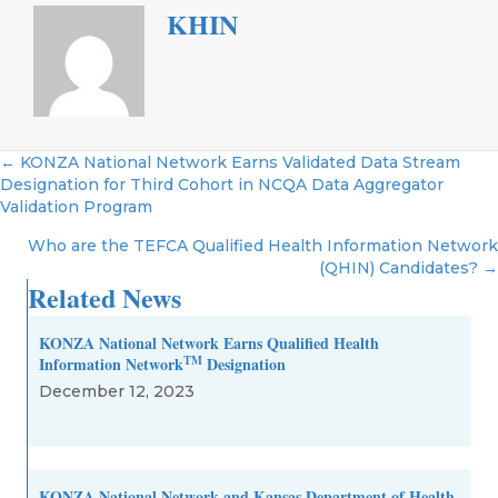
KHIN
Posts
← KONZA National Network Earns Validated Data Stream
Designation for Third Cohort in NCQA Data Aggregator
navigation
Validation Program
Who are the TEFCA Qualified Health Information Network
(QHIN) Candidates? →
Related News
KONZA National Network Earns Qualified Health
TM
Information Network
Designation
December 12, 2023
KONZA National Network and Kansas Department of Health