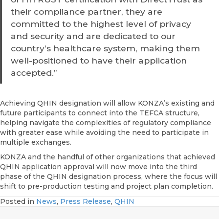
their compliance partner, they are
committed to the highest level of privacy
and security and are dedicated to our
country’s healthcare system, making them
well-positioned to have their application
accepted.”
Achieving QHIN designation will allow KONZA’s existing and
future participants to connect into the TEFCA structure,
helping navigate the complexities of regulatory compliance
with greater ease while avoiding the need to participate in
multiple exchanges.
KONZA and the handful of other organizations that achieved
QHIN application approval will now move into the third
phase of the QHIN designation process, where the focus will
shift to pre-production testing and project plan completion.
Posted in
News
,
Press Release
,
QHIN