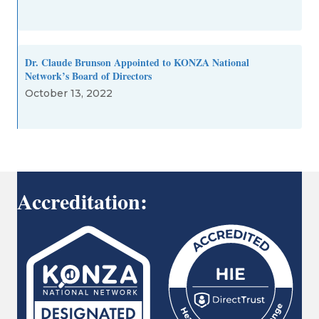
Dr. Claude Brunson Appointed to KONZA National
Network’s Board of Directors
October 13, 2022
Accreditation: