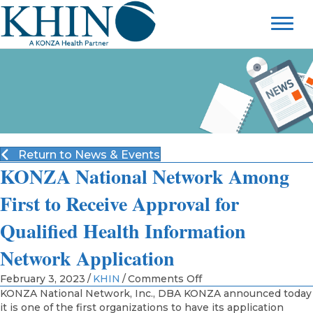
Return to News & Events
KONZA National Network Among
First to Receive Approval for
Qualified Health Information
Network Application
on
February 3, 2023
/
KHIN
/
Comments Off
KONZA
KONZA National Network, Inc., DBA KONZA announced today
National
it is one of the first organizations to have its application