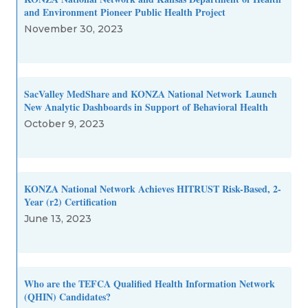
and Environment Pioneer Public Health Project
November 30, 2023
SacValley MedShare and KONZA National Network Launch
New Analytic Dashboards in Support of Behavioral Health
October 9, 2023
KONZA National Network Achieves HITRUST Risk-Based, 2-
Year (r2) Certification
June 13, 2023
Who are the TEFCA Qualified Health Information Network
(QHIN) Candidates?