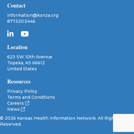
Contact
information@konza.org
877.520.5446
Location
623 SW 10th Avenue
Topeka, KS 66612
United States
Resources
Privacy Policy
Terms and Conditions
Careers
News
© 2026 Kansas Health Information Network. All Rights
Reserved.