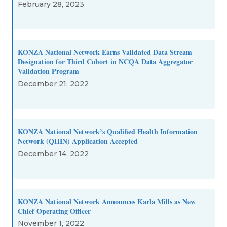
February 28, 2023
KONZA National Network Earns Validated Data Stream
Designation for Third Cohort in NCQA Data Aggregator
Validation Program
December 21, 2022
KONZA National Network’s Qualified Health Information
Network (QHIN) Application Accepted
December 14, 2022
KONZA National Network Announces Karla Mills as New
Chief Operating Officer
November 1, 2022